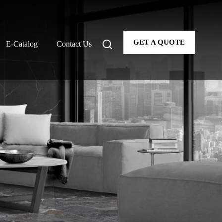
GET A QUOTE
E-Catalog
Contact Us