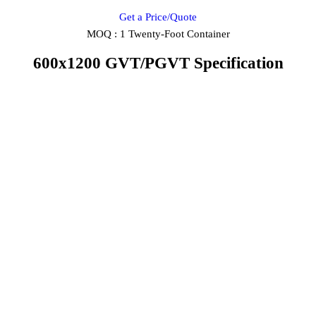
Get a Price/Quote
MOQ :
1 Twenty-Foot Container
600x1200 GVT/PGVT Specification