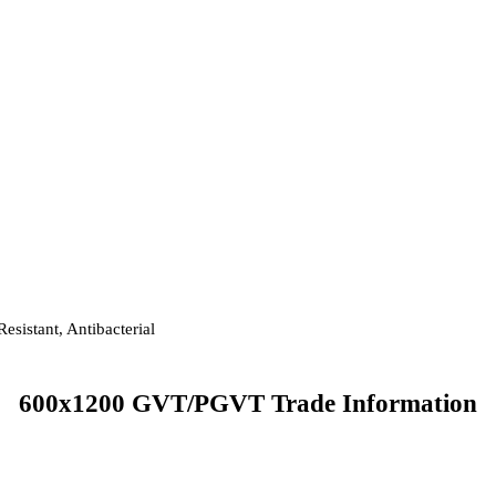
esistant, Antibacterial
600x1200 GVT/PGVT Trade Information