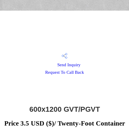
Send Inquiry
Request To Call Back
600x1200 GVT/PGVT
Price 3.5 USD ($)
/ Twenty-Foot Container