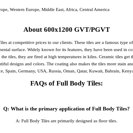
rope, Western Europe, Middle East, Africa, Central America
About 600x1200 GVT/PGVT
t competitive prices to our clients. These tiles are a famous type of fl
ental surface. Widely known for its features, they have been used in cons
y the tiles, they are fired at high temperatures in kilns. Ceramic tiles get
utiful designs and colors. The coating also makes the tiles more stain 
ece, Spain, Germany, USA, Russia, Oman, Qatar, Kuwait, Bahrain, Ken
FAQs of Full Body Tiles:
Q: What is the primary application of Full Body Tiles?
A: Full Body Tiles are primarily designed as floor tiles.