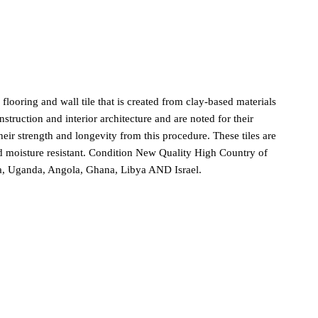
ooring and wall tile that is created from clay-based materials
truction and interior architecture and are noted for their
 their strength and longevity from this procedure. These tiles are
and moisture resistant. Condition New Quality High Country of
ya, Uganda, Angola, Ghana, Libya AND Israel.