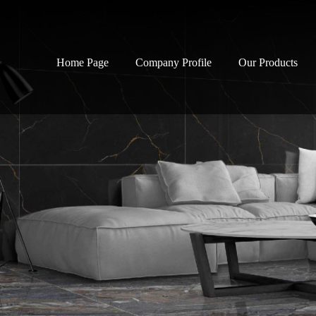
Home Page
Company Profile
Our Products