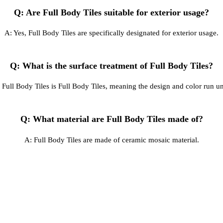
Q: Are Full Body Tiles suitable for exterior usage?
A: Yes, Full Body Tiles are specifically designated for exterior usage.
Q: What is the surface treatment of Full Body Tiles?
 Full Body Tiles is Full Body Tiles, meaning the design and color run un
Q: What material are Full Body Tiles made of?
A: Full Body Tiles are made of ceramic mosaic material.