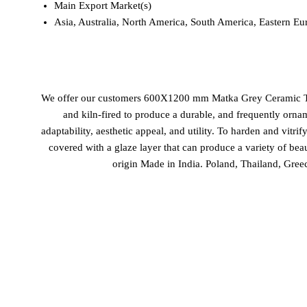
Main Export Market(s)
Asia, Australia, North America, South America, Eastern Eu
We offer our customers 600X1200 mm Matka Grey Ceramic Tiles a
and kiln-fired to produce a durable, and frequently ornam
adaptability, aesthetic appeal, and utility. To harden and vitrif
covered with a glaze layer that can produce a variety of bea
origin Made in India. Poland, Thailand, Gre