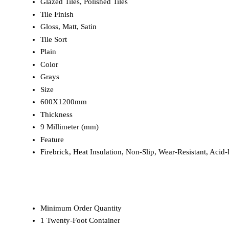
Glazed Tiles, Polished Tiles
Tile Finish
Gloss, Matt, Satin
Tile Sort
Plain
Color
Grays
Size
600X1200mm
Thickness
9 Millimeter (mm)
Feature
Firebrick, Heat Insulation, Non-Slip, Wear-Resistant, Acid-R
Minimum Order Quantity
1 Twenty-Foot Container