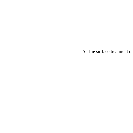
A: The surface treatment of