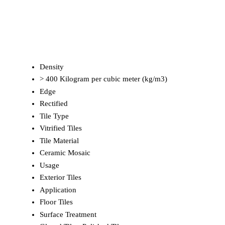
Density
> 400 Kilogram per cubic meter (kg/m3)
Edge
Rectified
Tile Type
Vitrified Tiles
Tile Material
Ceramic Mosaic
Usage
Exterior Tiles
Application
Floor Tiles
Surface Treatment