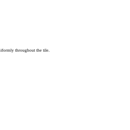
iformly throughout the tile.