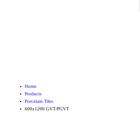
Home
Products
Porcelain Tiles
600x1200 GVT/PGVT