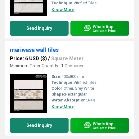
Technique:
Vitrified Tiles
Know More
WhatsApp
Send Inquiry
Get Latest Price
mariwasa wall tiles
Price: 6 USD ($)
/
Square Meter
Minimum Order Quantity : 1 Container
Size:
400x800 mm
Technique:
Vitrified Tiles
Color:
Other, Grey White
Shape:
Rectangular
Water Absorption:
3-4%
Know More
WhatsApp
Send Inquiry
Get Latest Price