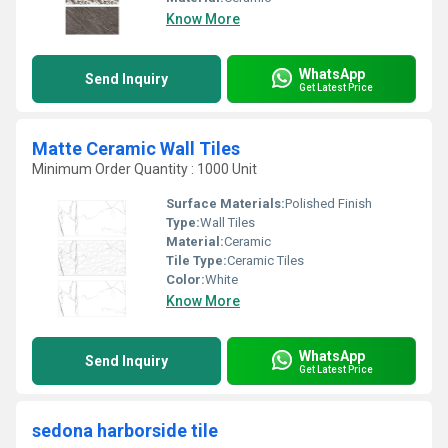
Know More
WhatsApp
Send Inquiry
Get Latest Price
Matte Ceramic Wall Tiles
Minimum Order Quantity : 1000 Unit
Surface Materials:
Polished Finish
Type:
Wall Tiles
Material:
Ceramic
Tile Type:
Ceramic Tiles
Color:
White
Know More
WhatsApp
Send Inquiry
Get Latest Price
sedona harborside tile