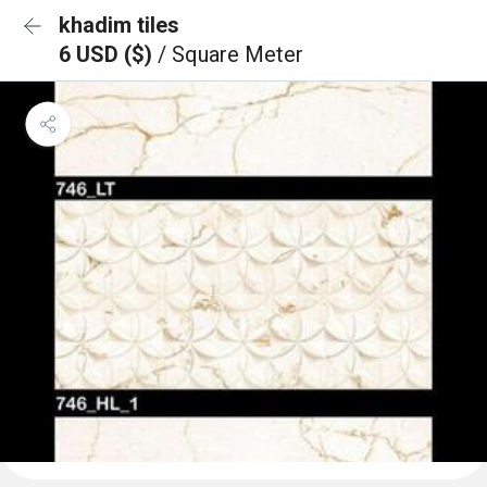
khadim tiles
6 USD ($)
/ Square Meter