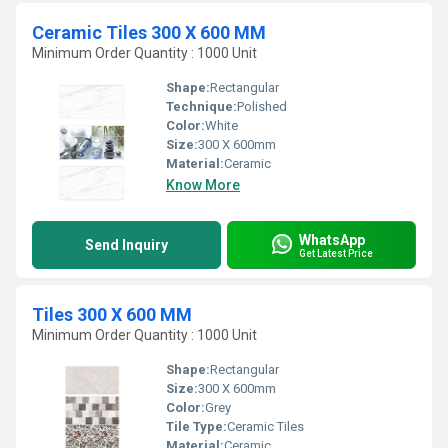
Ceramic Tiles 300 X 600 MM
Minimum Order Quantity : 1000 Unit
Shape:
Rectangular
Technique:
Polished
Color:
White
Size:
300 X 600mm
Material:
Ceramic
Know More
WhatsApp
Send Inquiry
Get Latest Price
Tiles 300 X 600 MM
Minimum Order Quantity : 1000 Unit
Shape:
Rectangular
Size:
300 X 600mm
Color:
Grey
Tile Type:
Ceramic Tiles
Material:
Ceramic