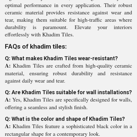
optimal performance in every application. Their robust
ceramic material provides resistance against wear and
tear, making them suitable for high-traffic areas where
durability is paramount. Elevate your interiors
effortlessly with Khadim Tiles.
FAQs of khadim tiles:
Q: What makes Khadim Tiles wear-resistant?
A:
Khadim Tiles are crafted from high-quality ceramic
material, ensuring robust durability and resistance
against daily wear and tear.
Q: Are Khadim Tiles suitable for wall installations?
A:
Yes, Khadim Tiles are specifically designed for walls,
offering a seamless and stylish finish.
Q: What is the color and shape of Khadim Tiles?
A:
Khadim Tiles feature a sophisticated black color in a
rectangular shape for a contemporary look.