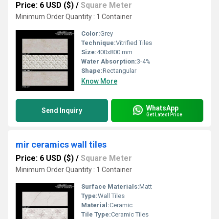
Price: 6 USD ($)
/
Square Meter
Minimum Order Quantity : 1 Container
Color:
Grey
Technique:
Vitrified Tiles
Size:
400x800 mm
Water Absorption:
3-4%
Shape:
Rectangular
Know More
WhatsApp
Send Inquiry
Get Latest Price
mir ceramics wall tiles
Price: 6 USD ($)
/
Square Meter
Minimum Order Quantity : 1 Container
Surface Materials:
Matt
Type:
Wall Tiles
Material:
Ceramic
Tile Type:
Ceramic Tiles