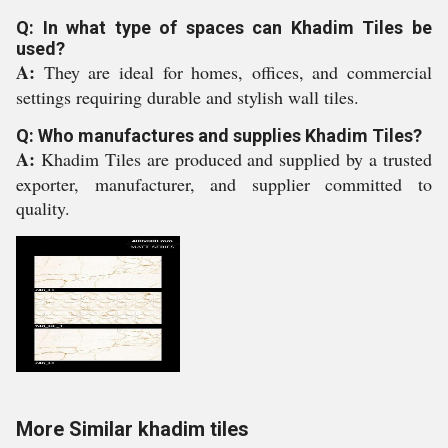
Q: In what type of spaces can Khadim Tiles be
used?
A:
They are ideal for homes, offices, and commercial
settings requiring durable and stylish wall tiles.
Q: Who manufactures and supplies Khadim Tiles?
A:
Khadim Tiles are produced and supplied by a trusted
exporter, manufacturer, and supplier committed to
quality.
More Similar khadim tiles