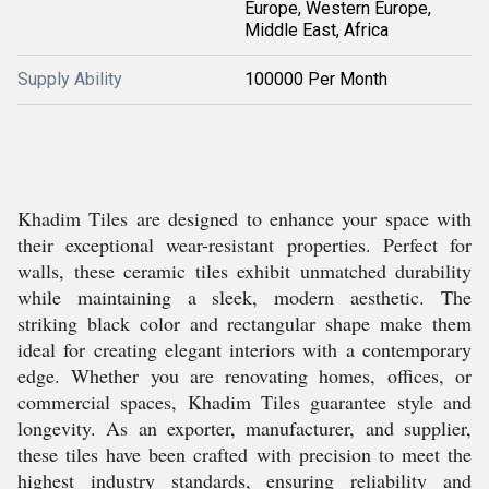
Europe, Western Europe,
Middle East, Africa
Supply Ability
100000 Per Month
Khadim Tiles are designed to enhance your space with
their exceptional wear-resistant properties. Perfect for
walls, these ceramic tiles exhibit unmatched durability
while maintaining a sleek, modern aesthetic. The
striking black color and rectangular shape make them
ideal for creating elegant interiors with a contemporary
edge. Whether you are renovating homes, offices, or
commercial spaces, Khadim Tiles guarantee style and
longevity. As an exporter, manufacturer, and supplier,
these tiles have been crafted with precision to meet the
highest industry standards, ensuring reliability and