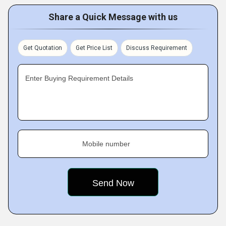
Share a Quick Message with us
Get Quotation
Get Price List
Discuss Requirement
Enter Buying Requirement Details
Mobile number