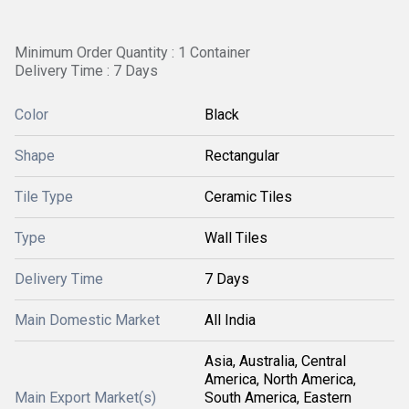
Minimum Order Quantity : 1 Container
Delivery Time : 7 Days
Color
Black
Shape
Rectangular
Tile Type
Ceramic Tiles
Type
Wall Tiles
Delivery Time
7 Days
Main Domestic Market
All India
Asia, Australia, Central
America, North America,
Main Export Market(s)
South America, Eastern