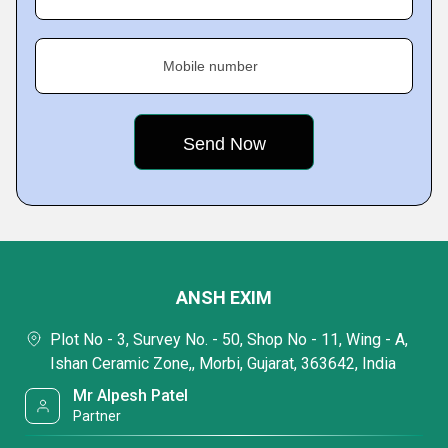
Mobile number
ANSH EXIM
Plot No - 3, Survey No. - 50, Shop No - 11, Wing - A,
Ishan Ceramic Zone,, Morbi, Gujarat, 363642, India
Mr Alpesh Patel
Partner