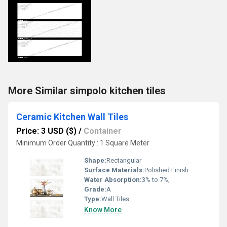
More Similar simpolo kitchen tiles
Ceramic Kitchen Wall Tiles
Price: 3 USD ($)
/
Container
Minimum Order Quantity : 1 Square Meter
Shape:
Rectangular
Surface Materials:
Polished Finish
Water Absorption:
3% to 7%,
Grade:
A
Type:
Wall Tiles
Know More