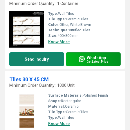
Minimum Order Quantity : 1 Container
Type:
Wall Tiles
Tile Type:
Ceramic Tiles
Color:
Other, White Brown
Technique:
Vitrified Tiles
Size:
400x800 mm
Know More
WhatsApp
Send Inquiry
Get Latest Price
Tiles 30 X 45 CM
Minimum Order Quantity : 1000 Unit
Surface Materials:
Polished Finish
Shape:
Rectangular
Material:
Ceramic
Tile Type:
Ceramic Tiles
Type:
Wall Tiles
Know More