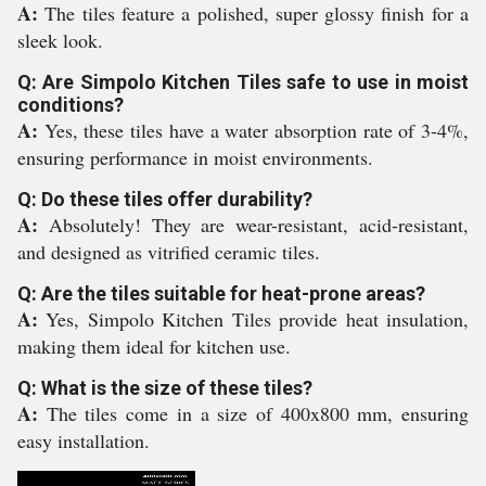
A:
The tiles feature a polished, super glossy finish for a
sleek look.
Q: Are Simpolo Kitchen Tiles safe to use in moist
conditions?
A:
Yes, these tiles have a water absorption rate of 3-4%,
ensuring performance in moist environments.
Q: Do these tiles offer durability?
A:
Absolutely! They are wear-resistant, acid-resistant,
and designed as vitrified ceramic tiles.
Q: Are the tiles suitable for heat-prone areas?
A:
Yes, Simpolo Kitchen Tiles provide heat insulation,
making them ideal for kitchen use.
Q: What is the size of these tiles?
A:
The tiles come in a size of 400x800 mm, ensuring
easy installation.