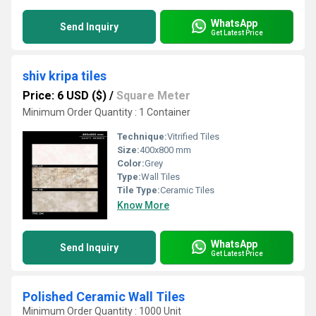
WhatsApp
Send Inquiry
Get Latest Price
shiv kripa tiles
Price: 6 USD ($)
/
Square Meter
Minimum Order Quantity : 1 Container
Technique:
Vitrified Tiles
Size:
400x800 mm
Color:
Grey
Type:
Wall Tiles
Tile Type:
Ceramic Tiles
Know More
WhatsApp
Send Inquiry
Get Latest Price
Polished Ceramic Wall Tiles
Minimum Order Quantity : 1000 Unit