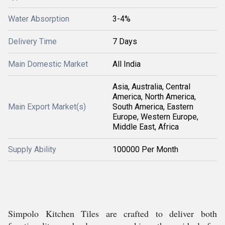
Water Absorption
3-4%
Delivery Time
7 Days
Main Domestic Market
All India
Asia, Australia, Central
America, North America,
Main Export Market(s)
South America, Eastern
Europe, Western Europe,
Middle East, Africa
Supply Ability
100000 Per Month
Simpolo Kitchen Tiles are crafted to deliver both