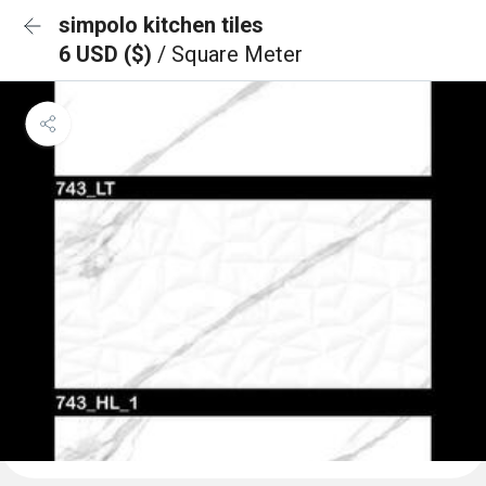
simpolo kitchen tiles
6 USD ($)
/ Square Meter