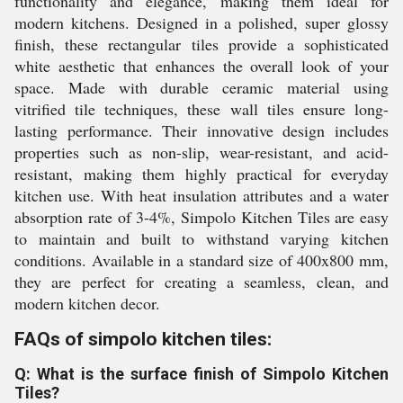
functionality and elegance, making them ideal for
modern kitchens. Designed in a polished, super glossy
finish, these rectangular tiles provide a sophisticated
white aesthetic that enhances the overall look of your
space. Made with durable ceramic material using
vitrified tile techniques, these wall tiles ensure long-
lasting performance. Their innovative design includes
properties such as non-slip, wear-resistant, and acid-
resistant, making them highly practical for everyday
kitchen use. With heat insulation attributes and a water
absorption rate of 3-4%, Simpolo Kitchen Tiles are easy
to maintain and built to withstand varying kitchen
conditions. Available in a standard size of 400x800 mm,
they are perfect for creating a seamless, clean, and
modern kitchen decor.
FAQs of simpolo kitchen tiles:
Q: What is the surface finish of Simpolo Kitchen
Tiles?