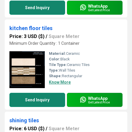
WhatsApp
Send Inquiry
Get Latest Price
kitchen floor tiles
Price: 3 USD ($)
/
Square Meter
Minimum Order Quantity : 1 Container
Material:
Ceramic
Color:
Black
Tile Type:
Ceramic Tiles
Type:
Wall Tiles
Shape:
Rectangular
Know More
WhatsApp
Send Inquiry
Get Latest Price
shining tiles
Price: 6 USD ($)
/
Square Meter