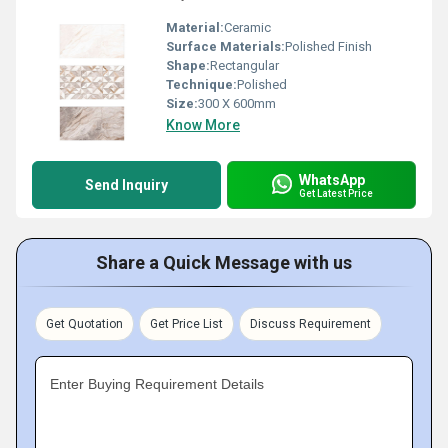
Material:
Ceramic
Surface Materials:
Polished Finish
Shape:
Rectangular
Technique:
Polished
Size:
300 X 600mm
Know More
WhatsApp
Send Inquiry
Get Latest Price
Share a Quick Message with us
Get Quotation
Get Price List
Discuss Requirement
Enter Buying Requirement Details