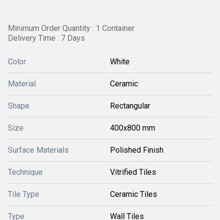
Minimum Order Quantity : 1 Container
Delivery Time : 7 Days
Color
White
Material
Ceramic
Shape
Rectangular
Size
400x800 mm
Surface Materials
Polished Finish
Technique
Vitrified Tiles
Tile Type
Ceramic Tiles
Type
Wall Tiles