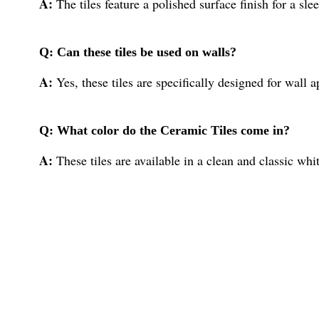
A:
The tiles feature a polished surface finish for a sl
Q: Can these tiles be used on walls?
A:
Yes, these tiles are specifically designed for wall a
Q: What color do the Ceramic Tiles come in?
A:
These tiles are available in a clean and classic whit