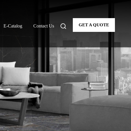
GET A QUOTE
E-Catalog
Contact Us