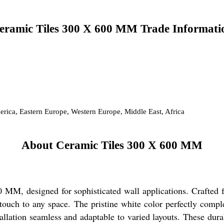
eramic Tiles 300 X 600 MM Trade Informati
erica, Eastern Europe, Western Europe, Middle East, Africa
About Ceramic Tiles 300 X 600 MM
MM, designed for sophisticated wall applications. Crafted fr
s touch to any space. The pristine white color perfectly comp
ation seamless and adaptable to varied layouts. These durab