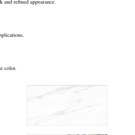
eek and refined appearance.
pplications.
e color.