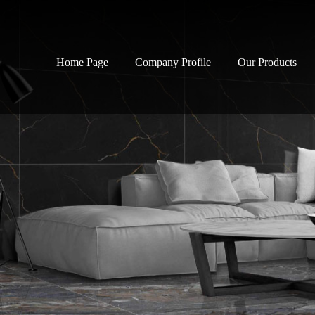
Home Page
Company Profile
Our Products