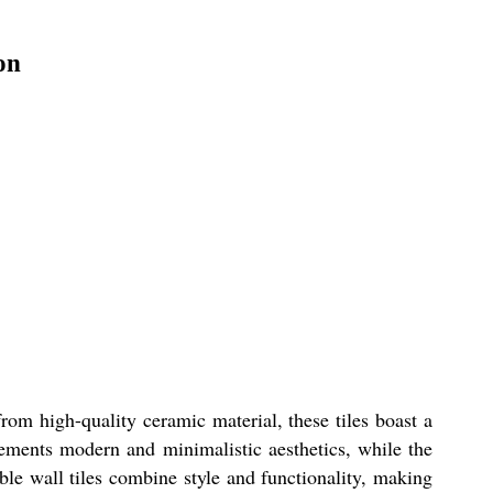
on
om high-quality ceramic material, these tiles boast a
lements modern and minimalistic aesthetics, while the
le wall tiles combine style and functionality, making