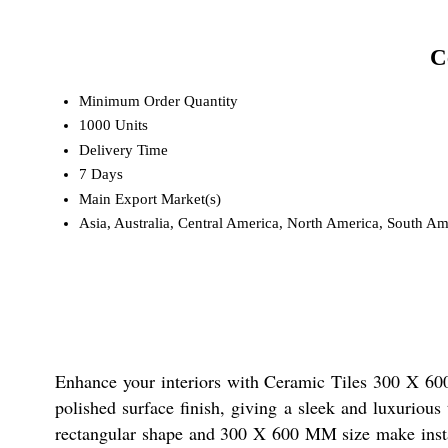
C
Minimum Order Quantity
1000 Units
Delivery Time
7 Days
Main Export Market(s)
Asia, Australia, Central America, North America, South Am
Enhance your interiors with Ceramic Tiles 300 X 600 
polished surface finish, giving a sleek and luxuriou
rectangular shape and 300 X 600 MM size make install