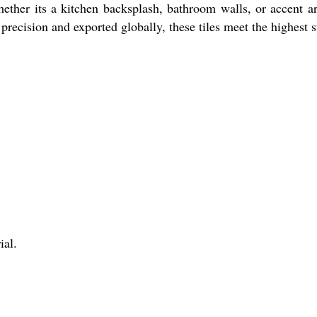
ether its a kitchen backsplash, bathroom walls, or accent a
recision and exported globally, these tiles meet the highest s
ial.