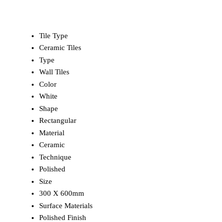
Tile Type
Ceramic Tiles
Type
Wall Tiles
Color
White
Shape
Rectangular
Material
Ceramic
Technique
Polished
Size
300 X 600mm
Surface Materials
Polished Finish