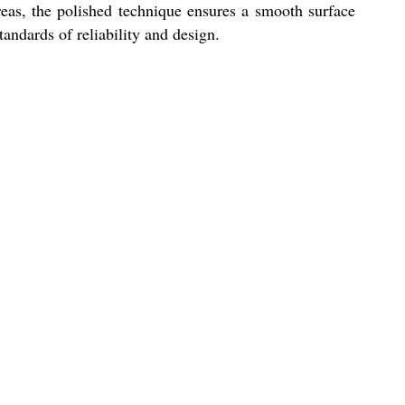
reas, the polished technique ensures a smooth surface
tandards of reliability and design.