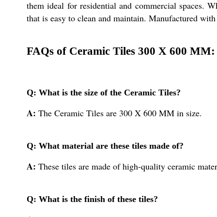
them ideal for residential and commercial spaces. Wh
that is easy to clean and maintain. Manufactured with p
FAQs of Ceramic Tiles 300 X 600 MM:
Q: What is the size of the Ceramic Tiles?
A:
The Ceramic Tiles are 300 X 600 MM in size.
Q: What material are these tiles made of?
A:
These tiles are made of high-quality ceramic mater
Q: What is the finish of these tiles?