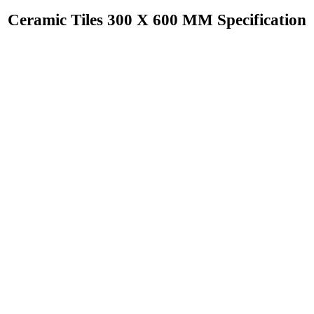
Ceramic Tiles 300 X 600 MM Specification