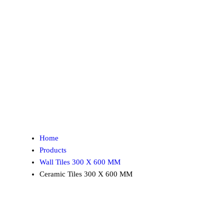
Home
Products
Wall Tiles 300 X 600 MM
Ceramic Tiles 300 X 600 MM