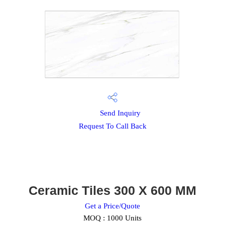
Send Inquiry
Request To Call Back
Ceramic Tiles 300 X 600 MM
Get a Price/Quote
MOQ :
1000 Units