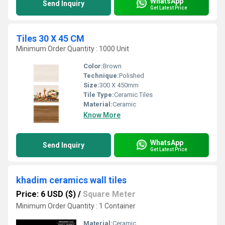
WhatsApp
Send Inquiry
Get Latest Price
Tiles 30 X 45 CM
Minimum Order Quantity : 1000 Unit
Color:
Brown
Technique:
Polished
Size:
300 X 450mm
Tile Type:
Ceramic Tiles
Material:
Ceramic
Know More
WhatsApp
Send Inquiry
Get Latest Price
khadim ceramics wall tiles
Price: 6 USD ($)
/
Square Meter
Minimum Order Quantity : 1 Container
Material:
Ceramic