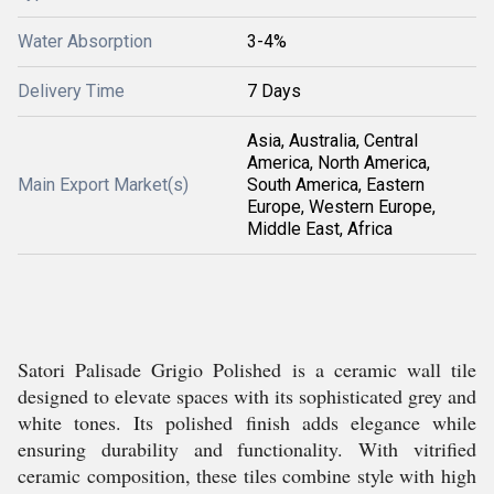
Water Absorption
3-4%
Delivery Time
7 Days
Asia, Australia, Central
America, North America,
Main Export Market(s)
South America, Eastern
Europe, Western Europe,
Middle East, Africa
Satori Palisade Grigio Polished is a ceramic wall tile
designed to elevate spaces with its sophisticated grey and
white tones. Its polished finish adds elegance while
ensuring durability and functionality. With vitrified
ceramic composition, these tiles combine style with high