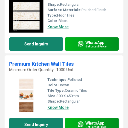
Shape:
Rectangular
Surface Materials:
Polished Finish
Type:
Floor Tiles
Color:
Black
Know More
WhatsApp
Send Inquiry
Get Latest Price
Premium Kitchen Wall Tiles
Minimum Order Quantity : 1000 Unit
Technique:
Polished
Color:
Brown
Tile Type:
Ceramic Tiles
Size:
300 X 450mm
Shape:
Rectangular
Know More
WhatsApp
Send Inquiry
Get Latest Price