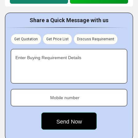
Share a Quick Message with us
Get Quotation
Get Price List
Discuss Requirement
Enter Buying Requirement Details
Mobile number