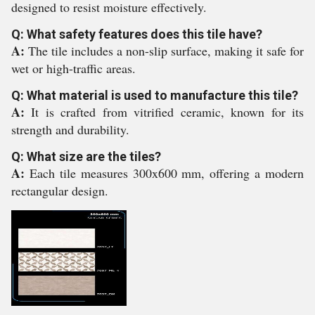
designed to resist moisture effectively.
Q: What safety features does this tile have?
A:
The tile includes a non-slip surface, making it safe for
wet or high-traffic areas.
Q: What material is used to manufacture this tile?
A:
It is crafted from vitrified ceramic, known for its
strength and durability.
Q: What size are the tiles?
A:
Each tile measures 300x600 mm, offering a modern
rectangular design.