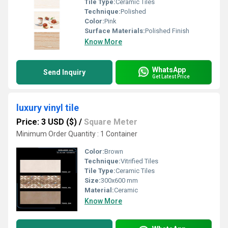
Tile Type:
Ceramic Tiles
Technique:
Polished
Color:
Pink
Surface Materials:
Polished Finish
Know More
WhatsApp
Send Inquiry
Get Latest Price
luxury vinyl tile
Price: 3 USD ($)
/
Square Meter
Minimum Order Quantity : 1 Container
Color:
Brown
Technique:
Vitrified Tiles
Tile Type:
Ceramic Tiles
Size:
300x600 mm
Material:
Ceramic
Know More