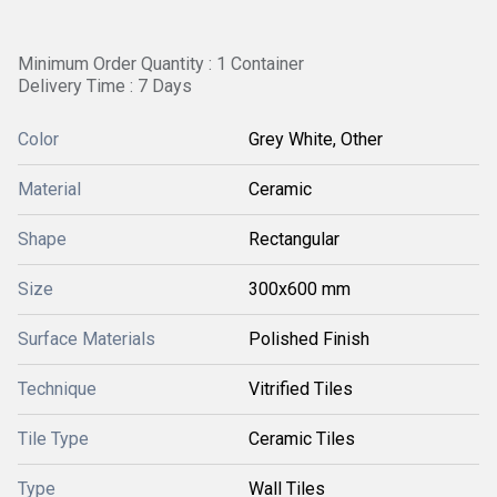
Minimum Order Quantity : 1 Container
Delivery Time : 7 Days
Color
Grey White, Other
Material
Ceramic
Shape
Rectangular
Size
300x600 mm
Surface Materials
Polished Finish
Technique
Vitrified Tiles
Tile Type
Ceramic Tiles
Type
Wall Tiles