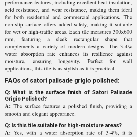
performance features, including excellent heat insulation,
acid resistance, and wear resistance, making them ideal
for both residential and commercial applications. The
non-slip surface offers added safety, making it suitable
for wet or high-traffic areas. Each tile measures 300x600
mm, featuring a sleek rectangular shape that
complements a variety of modern designs. The 3-4%
water absorption rate enhances its resilience against
moisture, ensuring longevity. Perfect for wall
applications, this tile is as stylish as it is practical.
FAQs of satori palisade grigio polished:
Q: What is the surface finish of Satori Palisade
Grigio Polished?
A:
The surface features a polished finish, providing a
smooth and elegant appearance.
Q: Is this tile suitable for high-moisture areas?
A:
Yes, with a water absorption rate of 3-4%, it is