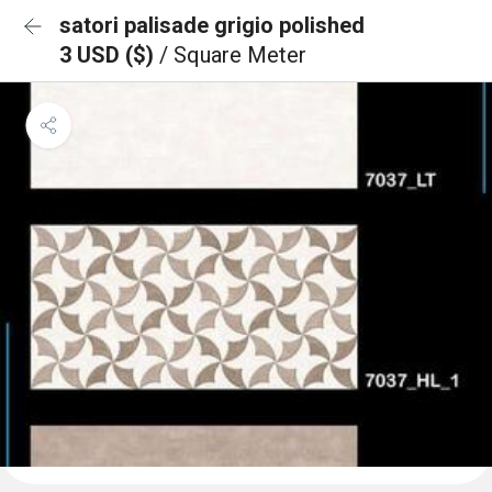
satori palisade grigio polished
3 USD ($)
/ Square Meter