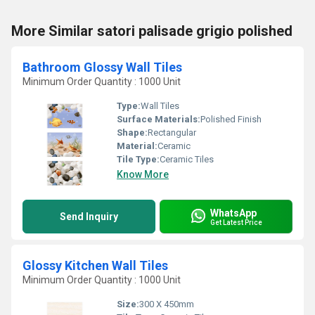
More Similar satori palisade grigio polished
Bathroom Glossy Wall Tiles
Minimum Order Quantity : 1000 Unit
Type:
Wall Tiles
Surface Materials:
Polished Finish
Shape:
Rectangular
Material:
Ceramic
Tile Type:
Ceramic Tiles
Know More
WhatsApp
Send Inquiry
Get Latest Price
Glossy Kitchen Wall Tiles
Minimum Order Quantity : 1000 Unit
Size:
300 X 450mm